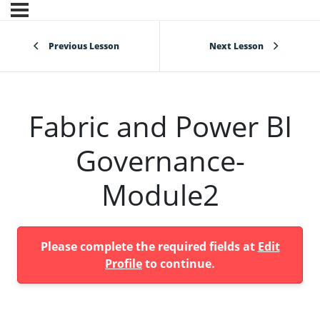
Previous Lesson
Next Lesson
Fabric and Power BI
Governance-
Module2
Please complete the required fields at
Edit
Profile
to continue.