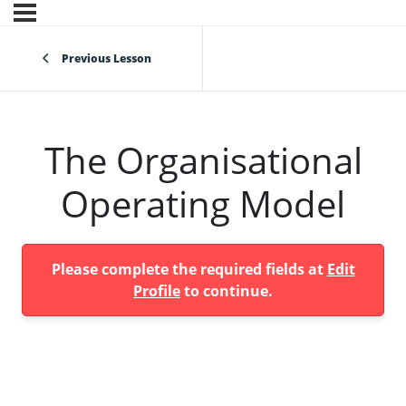
Previous Lesson
The Organisational
Operating Model
Please complete the required fields at
Edit
Profile
to continue.