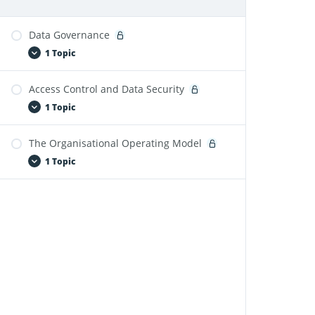
Data Governance
1 Topic
Access Control and Data Security
Fabric and Power BI Governance-Module 4
1 Topic
The Organisational Operating Model
Fabric and Power BI Governance-Module 5
1 Topic
Fabric and Power BI Governance-Module 6