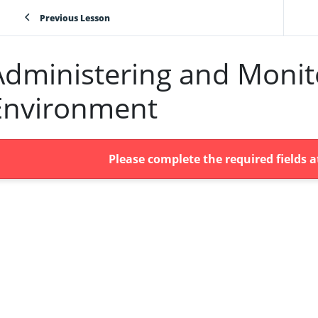
Previous Lesson
Administering and Monito
Environment
Please complete the required fields 