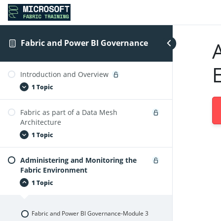
Fabric and Power BI Governance
Introduction and Overview
1 Topic
Fabric as part of a Data Mesh
Fabric and Power BI Governance-Module1
Architecture
1 Topic
Administering and Monitoring the
Fabric and Power BI Governance-Module2
Fabric Environment
1 Topic
Fabric and Power BI Governance-Module 3