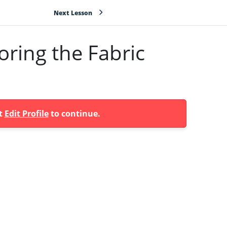
Next Lesson
ring the Fabric
at
Edit Profile
to continue.