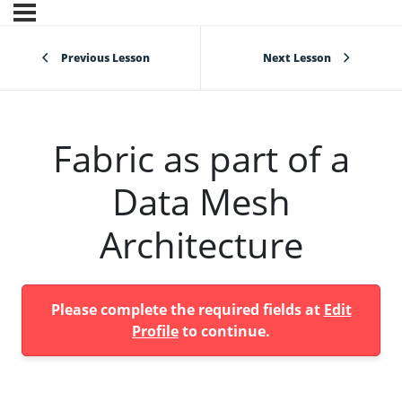
Previous Lesson
Next Lesson
Fabric as part of a
Data Mesh
Architecture
Please complete the required fields at
Edit
Profile
to continue.