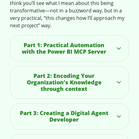
think you’ll see what I mean about this being
transformative—not in a buzzword way, but in a
very practical, “this changes how I’ll approach my
next project” way.
Part 1: Practical Automation
with the Power BI MCP Server
Part 2: Encoding Your
Organization’s Knowledge
through context
Part 3: Creating a Digital Agent
Developer