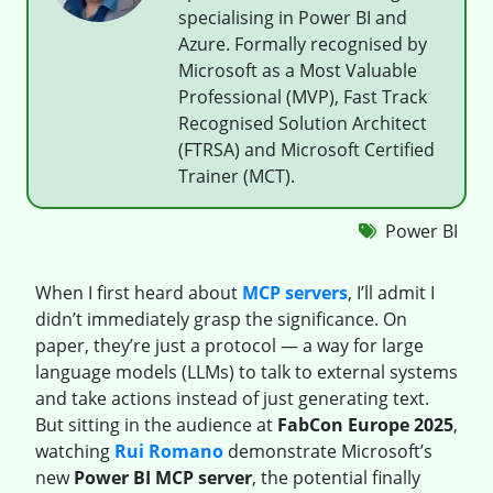
specialising in Power BI and
Azure. Formally recognised by
Microsoft as a Most Valuable
Professional (MVP), Fast Track
Recognised Solution Architect
(FTRSA) and Microsoft Certified
Trainer (MCT).
Power BI
When I first heard about
MCP servers
, I’ll admit I
didn’t immediately grasp the significance. On
paper, they’re just a protocol — a way for large
language models (LLMs) to talk to external systems
and take actions instead of just generating text.
But sitting in the audience at
FabCon Europe 2025
,
watching
Rui Romano
demonstrate Microsoft’s
new
Power BI MCP server
, the potential finally