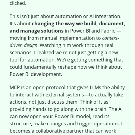
clicked.
This isn’t just about automation or AI integration.
It’s about
changing the way we build, document,
and manage solutions
in Power BI and Fabric —
moving from manual implementation to
context-
driven design
. Watching him work through real
scenarios, I realized we’re not just getting a new
tool for automation. We’re getting something that
could fundamentally reshape how we think about
Power BI development.
MCP is an open protocol that gives LLMs the ability
to interact with external systems—to actually take
actions, not just discuss them. Think of it as
providing hands to go along with the brain. The AI
can now open your Power BI model, read its
structure, make changes and trigger operations. It
becomes a collaborative partner that can work