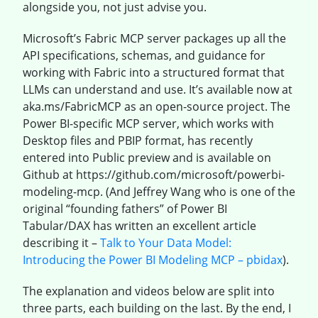
alongside you, not just advise you.
Microsoft’s Fabric MCP server packages up all the
API specifications, schemas, and guidance for
working with Fabric into a structured format that
LLMs can understand and use. It’s available now at
aka.ms/FabricMCP as an open-source project. The
Power BI-specific MCP server, which works with
Desktop files and PBIP format, has recently
entered into Public preview and is available on
Github at https://github.com/microsoft/powerbi-
modeling-mcp. (And Jeffrey Wang who is one of the
original “founding fathers” of Power BI
Tabular/DAX has written an excellent article
describing it –
Talk to Your Data Model:
Introducing the Power BI Modeling MCP – pbidax
).
The explanation and videos below are split into
three parts, each building on the last. By the end, I