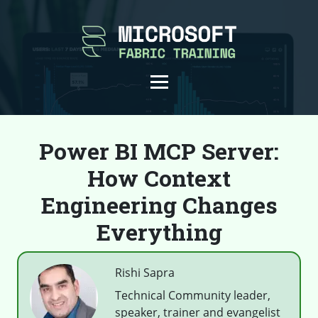
Power BI MCP Server:
How Context
Engineering Changes
Everything
Rishi Sapra
Technical Community leader,
speaker, trainer and evangelist