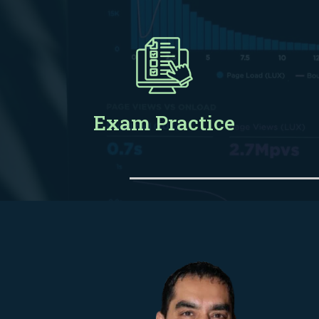
Exam Practice