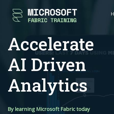
H
Accelerate
AI Driven
Analytics
By learning Microsoft Fabric today