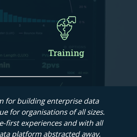
Training
m for building enterprise data
e for organisations of all sizes.
-first experiences and with all
data platform abstracted away,