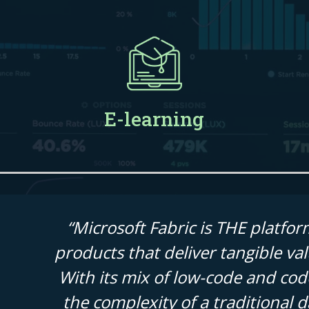
E-learning
“Microsoft Fabric is THE platfor
products that deliver tangible valu
With its mix of low-code and code
the complexity of a traditional 