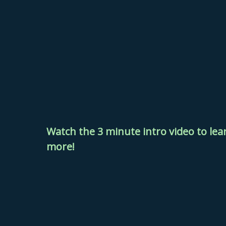
Watch the 3 minute intro video to
lea
more!