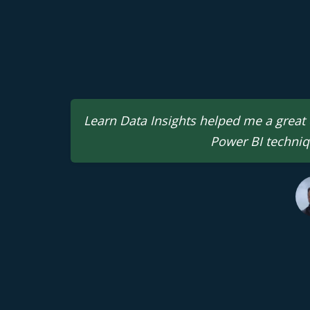
Learn Data Insights helped me a great d
Power BI techniq
Gaurav Lakhotia
Sr. Data Analyst | M
Madhya Pradesh, In
Mira Abe
Finance P
Aberdeen