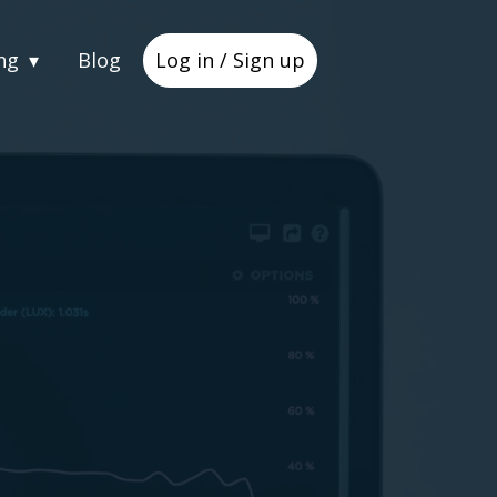
ng
Blog
Log in / Sign up