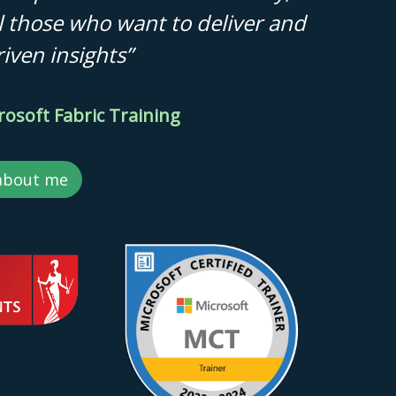
all those who want to deliver and
iven insights”
rosoft Fabric Training
about me