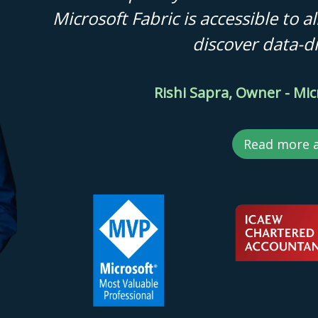
Microsoft Fabric is accessible to 
discover data-dr
Rishi Sapra, Owner - Mic
Read more 