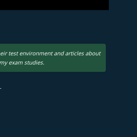
heir test environment and articles about
 my exam studies.
 | M.B.A.- Business Analytics
L
 Query | Power BI