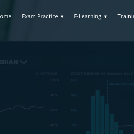
ome
Exam Practice
E-Learning
Traini