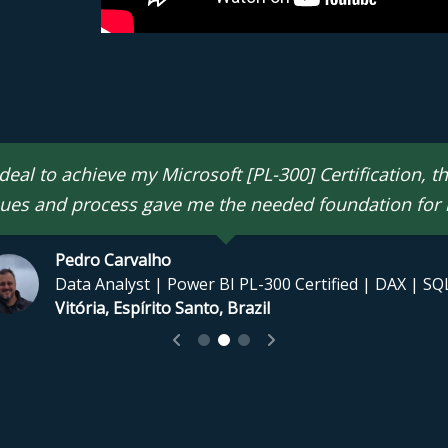
eal to achieve my Microsoft [PL-300] Certification, t
ues and process gave me the needed foundation for
Pedro Carvalho
icrosoft Certified Data Analyst & Azure Administrator | MCT
Data Analyst | Power BI PL-300 Certified | DAX | SQ
dia
Vitória, Espírito Santo, Brazil
l
rofessional | Chartered Accountant | Data Analyst | Power
, Scotland, United Kingdom