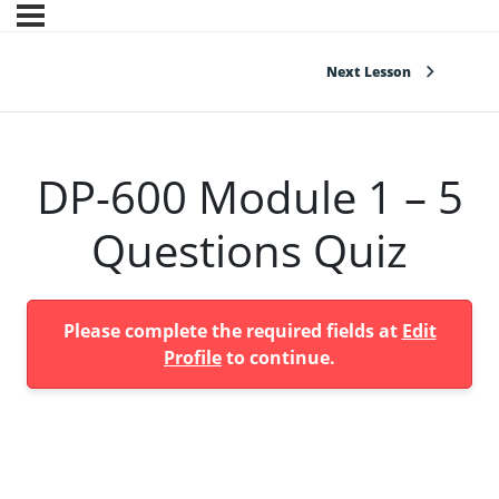
Next Lesson
DP-600 Module 1 – 5
Questions Quiz
Please complete the required fields at
Edit
Profile
to continue.